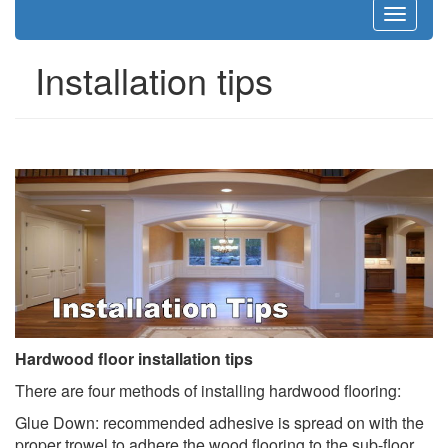
Toggle
navigat
Installation tips
Hardwood floor installation tips
There are four methods of installing hardwood flooring:
Glue Down: recommended adhesive is spread on with the
proper trowel to adhere the wood flooring to the sub-floor.