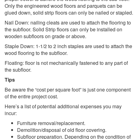
Only the engineered wood floors and parquets can be
glued down, solid strip floors can only be nailed or stapled.
Nail Down: nailing cleats are used to attach the flooring to
the subfloor. Solid Strip floors can only be installed on
wooden subfloors on grade or above.
Staple Down: 1-1/2 to 2 inch staples are used to attach the
wood flooring to the subfloor.
Floating: floor is not mechanically fastened to any part of
the subfloor.
Tips
Be aware the “cost per square foot” is just one component
of the entire project cost.
Here’s a list of potential additional expenses you may
incur:
Furniture removal/replacement.
Demolition/disposal of old floor covering.
Subfloor preparation. Depending on the condition of