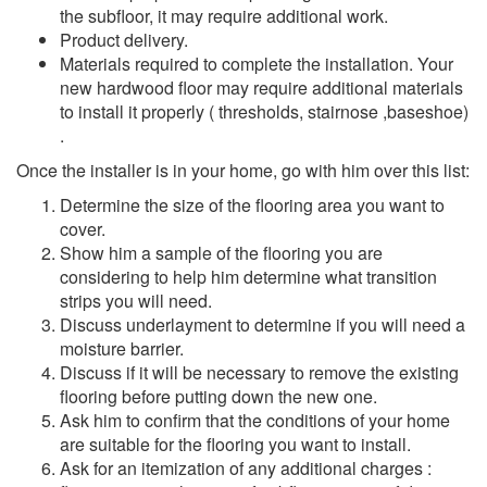
the subfloor, it may require additional work.
Product delivery.
Materials required to complete the installation. Your
new hardwood floor may require additional materials
to install it properly ( thresholds, stairnose ,baseshoe)
.
Once the installer is in your home, go with him over this list:
Determine the size of the flooring area you want to
cover.
Show him a sample of the flooring you are
considering to help him determine what transition
strips you will need.
Discuss underlayment to determine if you will need a
moisture barrier.
Discuss if it will be necessary to remove the existing
flooring before putting down the new one.
Ask him to confirm that the conditions of your home
are suitable for the flooring you want to install.
Ask for an itemization of any additional charges :