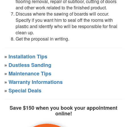
flooring removal, repair of subfloor, cutting of doors
and other work related to the finished product.
Discuss where the sawing of boards will occur.
Specify if you want him to seal off the rooms with
plastic and identify who will be responsible for final
clean up.
Get the proposal in writing.
»
Installation Tips
»
Dustless Sanding
»
Maintenance Tips
»
Warranty Informations
»
Special Deals
Save $150 when you book your appointment
online!