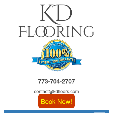
773-704-2707
contact@kdfloors.com
Book Now!